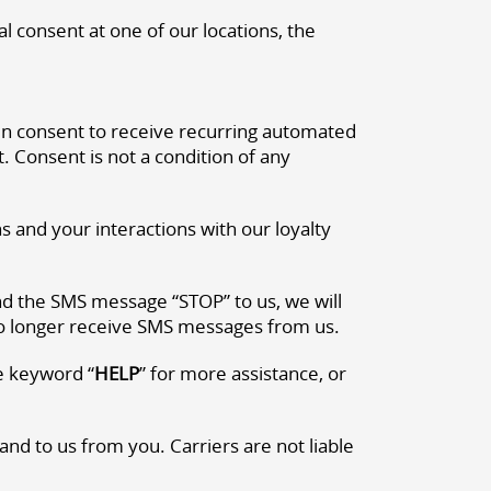
l consent at one of our locations, the
en consent to receive recurring automated
Consent is not a condition of any
and your interactions with our loyalty
end the SMS message “STOP” to us, we will
no longer receive SMS messages from us.
e keyword “
HELP
” for more assistance, or
d to us from you. Carriers are not liable