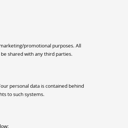
r marketing/promotional purposes. All
 be shared with any third parties.
Your personal data is contained behind
hts to such systems.
elow: