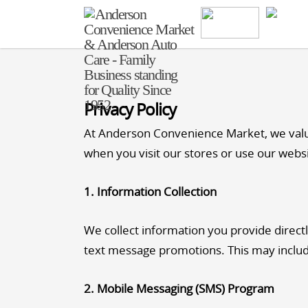
Privacy Policy
At Anderson Convenience Market, we value 
when you visit our stores or use our webs
1. Information Collection
We collect information you provide directl
text message promotions. This may inclu
2. Mobile Messaging (SMS) Program