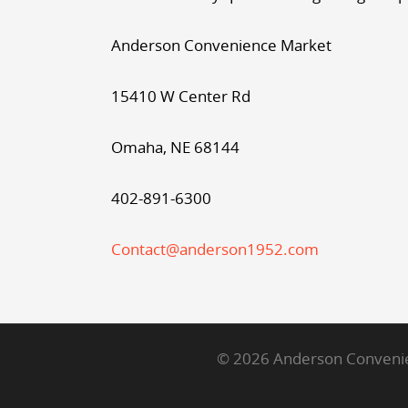
Anderson Convenience Market
15410 W Center Rd
Omaha, NE 68144
402-891-6300
Contact@anderson1952.com
© 2026 Anderson Convenien