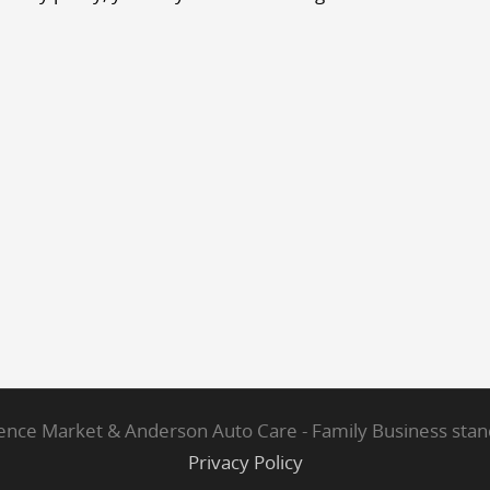
ce Market & Anderson Auto Care - Family Business standi
Privacy Policy