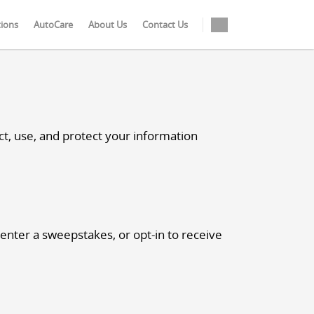
tions
AutoCare
About Us
Contact Us
t, use, and protect your information
 enter a sweepstakes, or opt-in to receive