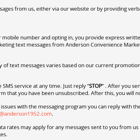
sages from us, either via our website or by providing verba
 mobile number and opting in, you provide express writt
eting text messages from Anderson Convenience Market. 
 of text messages varies based on our current promotions 
 SMS service at any time. Just reply “
STOP
” . After you s
m that you have been unsubscribed. After this, you will 
 issues with the messaging program you can reply with th
t@anderson1952.com
.
a rates may apply for any messages sent to you from us an
es.