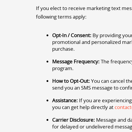
If you elect to receive marketing text mes
following terms apply:
Opt-In / Consent:
By providing your
promotional and personalized mark
purchase.
Message Frequency:
The frequency
program.
How to Opt-Out:
You can cancel the
send you an SMS message to confir
Assistance:
If you are experiencing
you can get help directly at
contac
Carrier Disclosure:
Message and dat
for delayed or undelivered messag