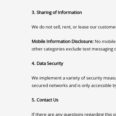
3. Sharing of Information
We do not sell, rent, or lease our customer 
Mobile Information Disclosure:
No mobile i
other categories exclude text messaging or
4. Data Security
We implement a variety of security measur
secured networks and is only accessible b
5. Contact Us
If there are any questions regarding this 