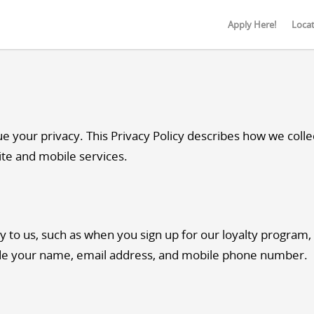
Apply Here!
Loca
your privacy. This Privacy Policy describes how we collec
ite and mobile services.
y to us, such as when you sign up for our loyalty program,
de your name, email address, and mobile phone number.