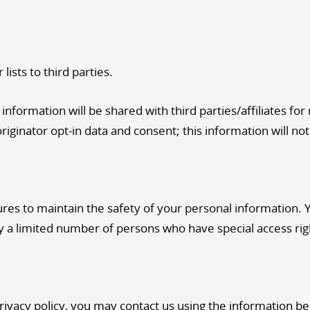
lists to third parties.
nformation will be shared with third parties/affiliates fo
iginator opt-in data and consent; this information will not
es to maintain the safety of your personal information. 
y a limited number of persons who have special access rig
privacy policy, you may contact us using the information b